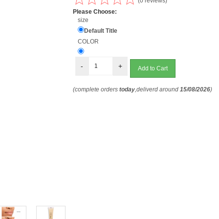
(0 reviews)
Please Choose:
size
Default Title
COLOR
-
+
(complete orders
today
,deliverd around
15/08/2026
)