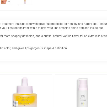
loss treatment that's packed with powerful probiotics for healthy and happy lips. Fe
 your lips repairs from within to give your lips amazing shine from the inside out.
r more shapely definition, and a subtle, natural vanilla flavor for an extra kiss of 
lip color, and gives lips gorgeous shape & definition