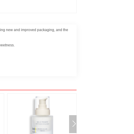
aturing new and improved packaging, and the
sweetness.