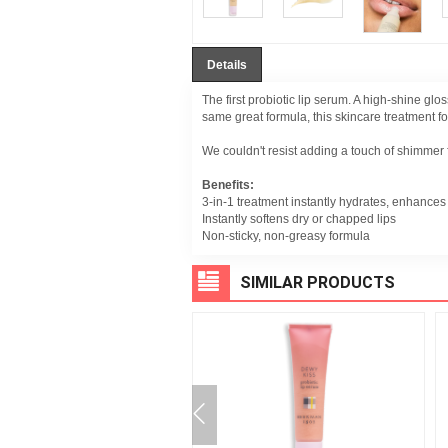
Details
The first probiotic lip serum. A high-shine g
same great formula, this skincare treatment for
We couldn't resist adding a touch of shimmer fo
Benefits:
3-in-1 treatment instantly hydrates, enhances 
Instantly softens dry or chapped lips
Non-sticky, non-greasy formula
SIMILAR PRODUCTS