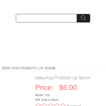
/ DEWY KISS PROBIOTIC LIP SERUM
Dewy Kiss Probiotic Lip Serum
Price:
$6.00
Model: 120
994 Units in Stock