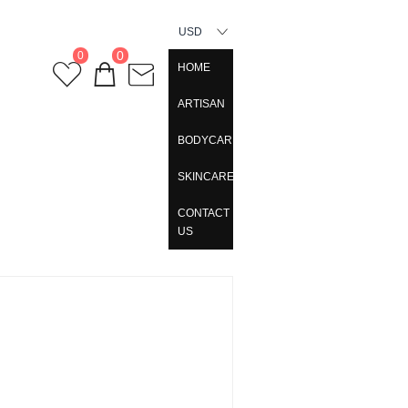
USD
0
0
HOME
ARTISAN
BODYCARE
SKINCARE
CONTACT
US