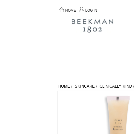
HOME
LOG IN
HOME
/
SKINCARE
/
CLINICALLY KIND