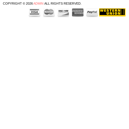
COPYRIGHT © 2026
ADMIN
ALL RIGHTS RESERVED.