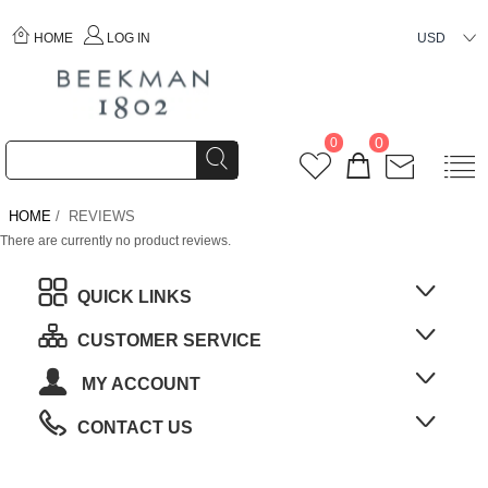
HOME
LOG IN
USD
0
0
HOME
/ REVIEWS
There are currently no product reviews.
QUICK LINKS
CUSTOMER SERVICE
MY ACCOUNT
CONTACT US