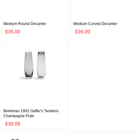
Medium Round Decanter
Medium Curved Decanter
$36.00
$36.00
Beekman 1802 Gaffer's Tantalus
Champagne Flute
$30.00