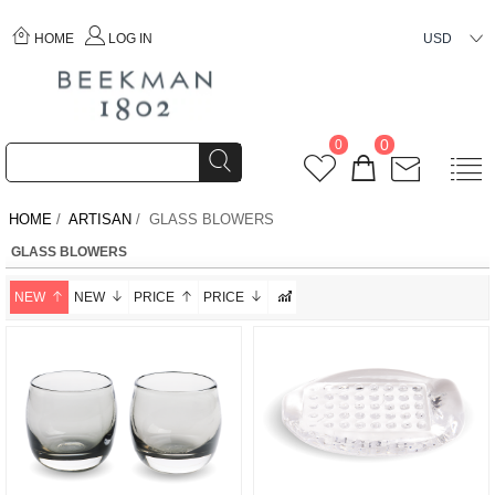
HOME
LOG IN
USD
0
0
HOME
/
ARTISAN
/ GLASS BLOWERS
GLASS BLOWERS
NEW
NEW
PRICE
PRICE