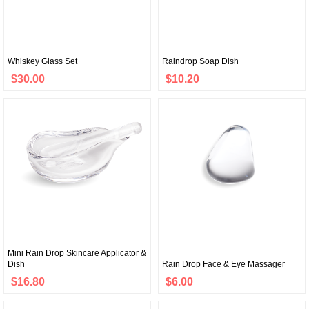
Whiskey Glass Set
Raindrop Soap Dish
$30.00
$10.20
Mini Rain Drop Skincare Applicator &
Dish
Rain Drop Face & Eye Massager
$16.80
$6.00