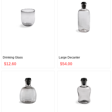
Drinking Glass
Large Decanter
$12.60
$54.00