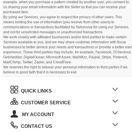
example, when you purchase a pattern created by another user, you consent to
us sharing your email information with the Seller so that you can receive your
purchased item.
By using our Services, you agree to respect the privacy of other users. This
means limiting the use of information (you receive from other users) to
communications or transactions facilitated by Tailornova for using our Services,
and not for unsolicited messages or unauthorized transactions.
We work closely with affiliated businesses and/or third parties to make certain
Services available to you, and we may share customer information with those
businesses to better service your needs and transactions or provide a better user
experience. These third parties may include, for example, Facebook, 2Checkout,
Getcheddar, DigitalOcean, Microsoft Azure, MailWizz, Paypal, Stripe, Pinterest,
MailChimp, Twitter, Zapier, and CloudFlare.
We reserves the right to release your personal information to third parties if we
believe in good faith that it is necessary to exe
QUICK LINKS
CUSTOMER SERVICE
MY ACCOUNT
CONTACT US