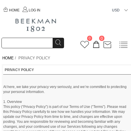
HOME
LOG IN
USD
0
0
HOME
/ PRIVACY POLICY
PRIVACY POLICY
At here, we take your privacy very seriously, and we’re committed to protecting
your personal information.
1. Overview
This policy (“Privacy Policy”) is part of our Terms of Use (“Terms”). Please read
this Privacy Policy carefully to see how we handles your information. We may
update our Privacy Policy from time to time, and changes are effective upon
posting. You are responsible for reviewing and becoming familiar with any
changes, and your continued use of our Services following any changes