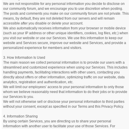
We are not responsible for any personal information you decide to disclose on
our community forum, and we encourage you to use discretion when posting.
The posts and comments you make on our community forum are not private. This
means, by default, they are not deleted from our servers and will remain
accessible after you disable or delete your account.
We also automatically receives information from your browser or mobile device
(such as your IP address or other unique identifiers, cookies, log files, etc.) when
you visit our website or use our Services. We use this information to keep our
website and Services secure, improve our website and Services, and provide a
personalized experience for members and visitors.
3. How Information Is Used
The main reason we collect personal information is to provide our users with a
streamlined and customized experience when using our Services. This includes
handling payments, facilitating interactions with other users, contacting you
directly about offers or other information, optimizing traffic on our website, data
analytics, registration and authentication, etc.
We will limit our employees’ access to your personal information to only those
whom we believe reasonably need that information to do their jobs or to provide
our Services to you.
We will not otherwise sell or disclose your personal information to third parties
without your consent, except as specified in our Terms and this Privacy Policy.
4. Information Sharing
By using certain Services, you are directing us to share your personal
information with another user to facilitate your use of those Services. For