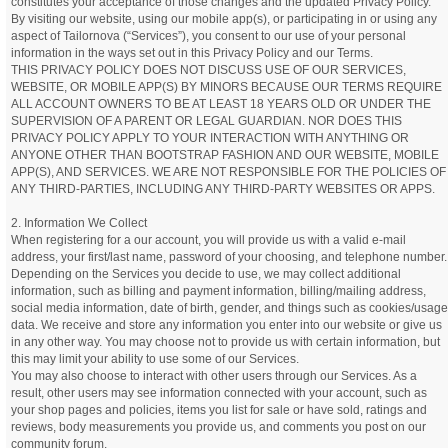
constitutes your acceptance of those changes and the updated Privacy Policy.
By visiting our website, using our mobile app(s), or participating in or using any
aspect of Tailornova (“Services”), you consent to our use of your personal
information in the ways set out in this Privacy Policy and our Terms.
THIS PRIVACY POLICY DOES NOT DISCUSS USE OF OUR SERVICES,
WEBSITE, OR MOBILE APP(S) BY MINORS BECAUSE OUR TERMS REQUIRE
ALL ACCOUNT OWNERS TO BE AT LEAST 18 YEARS OLD OR UNDER THE
SUPERVISION OF A PARENT OR LEGAL GUARDIAN. NOR DOES THIS
PRIVACY POLICY APPLY TO YOUR INTERACTION WITH ANYTHING OR
ANYONE OTHER THAN BOOTSTRAP FASHION AND OUR WEBSITE, MOBILE
APP(S), AND SERVICES. WE ARE NOT RESPONSIBLE FOR THE POLICIES OF
ANY THIRD-PARTIES, INCLUDING ANY THIRD-PARTY WEBSITES OR APPS.
2. Information We Collect
When registering for a our account, you will provide us with a valid e-mail
address, your first/last name, password of your choosing, and telephone number.
Depending on the Services you decide to use, we may collect additional
information, such as billing and payment information, billing/mailing address,
social media information, date of birth, gender, and things such as cookies/usage
data. We receive and store any information you enter into our website or give us
in any other way. You may choose not to provide us with certain information, but
this may limit your ability to use some of our Services.
You may also choose to interact with other users through our Services. As a
result, other users may see information connected with your account, such as
your shop pages and policies, items you list for sale or have sold, ratings and
reviews, body measurements you provide us, and comments you post on our
community forum.