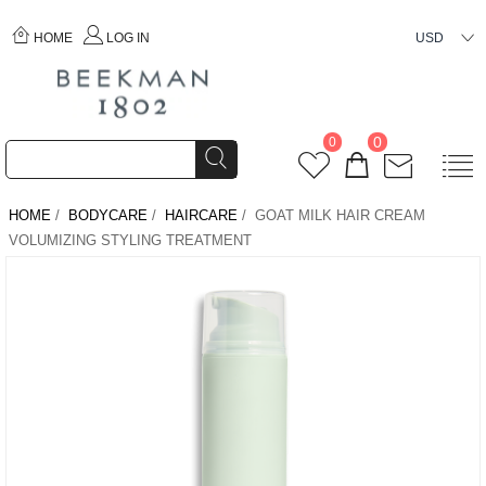
HOME
LOG IN
USD
0
0
HOME
/
BODYCARE
/
HAIRCARE
/ GOAT MILK HAIR CREAM
VOLUMIZING STYLING TREATMENT