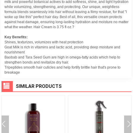
milk and powerful botanical actives to add softness, shine, and light hydration
while volumizing, strengthening, and protecting. Our unique, weightless
formula blends seamlessly into hair without leaving a filmy residue, for that "I
woke up like this" perfect hair day. Best of all, this versatile cream protects
against heat damage, ensuring long-lasting hydration and moisture no matter
what the weather. Hair Cream is 3.75 fl oz.?
Key Benefits:
Shines, texturizes, volumizes with heat protection
Goat Milk is rich in vitamins and lactic acid, providing deep moisture and
nourishment
Baobab and Tara Seed Gum are high in omega-fatty acids which help to
strengthen bonds and revitalize dry hair.
Tripeptides smooth hair cuticles and help fortify brittle hair that's prone to
breakage
SIMILAR PRODUCTS