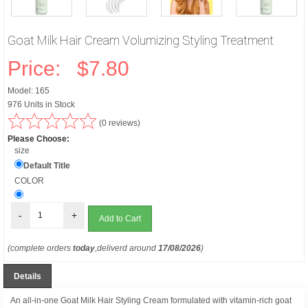
Goat Milk Hair Cream Volumizing Styling Treatment
Price:
$7.80
Model: 165
976 Units in Stock
(0 reviews)
Please Choose:
size
Default Title
COLOR
-
+
(complete orders
today
,deliverd around
17/08/2026
)
Details
An all-in-one Goat Milk Hair Styling Cream formulated with vitamin-rich goat