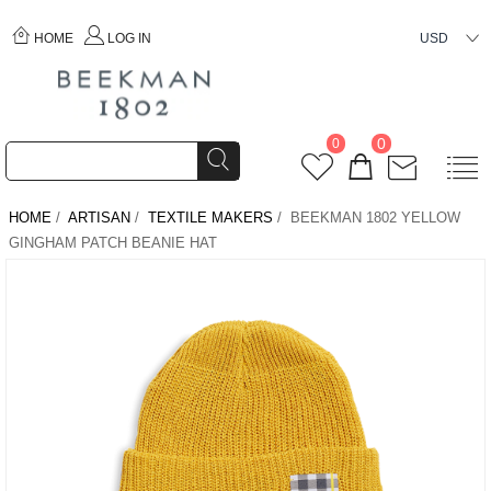
HOME
LOG IN
USD
0
0
HOME
/
ARTISAN
/
TEXTILE MAKERS
/ BEEKMAN 1802 YELLOW
GINGHAM PATCH BEANIE HAT