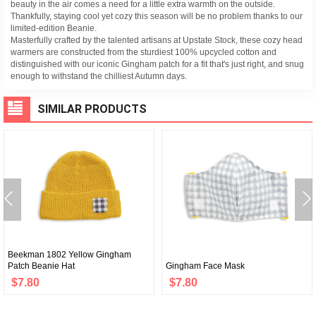
beauty in the air comes a need for a little extra warmth on the outside.
Thankfully, staying cool yet cozy this season will be no problem thanks to our
limited-edition Beanie.
Masterfully crafted by the talented artisans at Upstate Stock, these cozy head
warmers are constructed from the sturdiest 100% upcycled cotton and
distinguished with our iconic Gingham patch for a fit that's just right, and snug
enough to withstand the chilliest Autumn days.
SIMILAR PRODUCTS
Beekman 1802 Yellow Gingham
Patch Beanie Hat
Gingham Face Mask
$7.80
$7.80