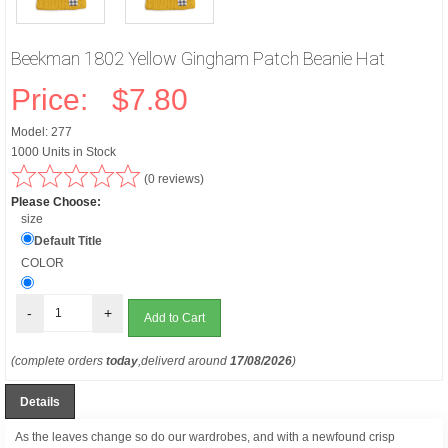
Beekman 1802 Yellow Gingham Patch Beanie Hat
Price:
$7.80
Model: 277
1000 Units in Stock
(0 reviews)
Please Choose:
size
Default Title
COLOR
-
+
(complete orders
today
,deliverd around
17/08/2026
)
Details
As the leaves change so do our wardrobes, and with a newfound crisp