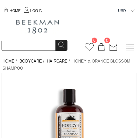
HOME
LOG IN
USD
0
0
HOME
/
BODYCARE
/
HAIRCARE
/ HONEY & ORANGE BLOSSOM
SHAMPOO