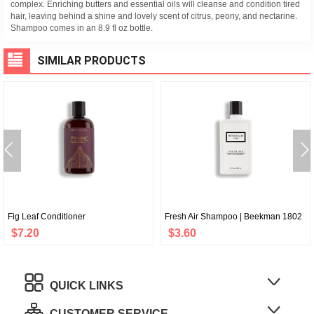
complex. Enriching butters and essential oils will cleanse and condition tired
hair, leaving behind a shine and lovely scent of citrus, peony, and nectarine.
Shampoo comes in an 8.9 fl oz bottle.
SIMILAR PRODUCTS
Fig Leaf Conditioner
Fresh Air Shampoo | Beekman 1802
$7.20
$3.60
QUICK LINKS
CUSTOMER SERVICE