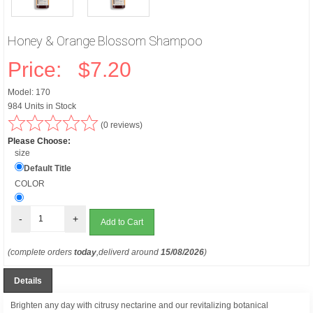
Honey & Orange Blossom Shampoo
Price:
$7.20
Model: 170
984 Units in Stock
(0 reviews)
Please Choose:
size
Default Title
COLOR
-
+
(complete orders
today
,deliverd around
15/08/2026
)
Details
Brighten any day with citrusy nectarine and our revitalizing botanical